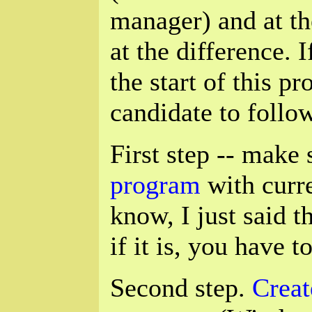
manager) and at th
at the difference. 
the start of this p
candidate to follow
First step -- make
program
with curre
know, I just said th
if it is, you have t
Second step.
Creat