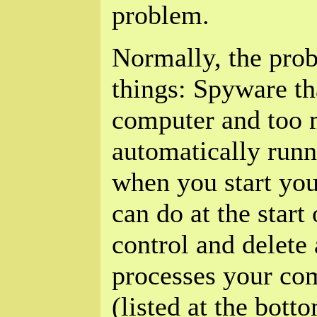
problem.
Normally, the prob
things: Spyware th
computer and too
automatically runn
when you start yo
can do at the start 
control and delet
processes your com
(listed at the bott