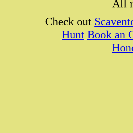
All 
Check out
Scavent
Hunt
Book an 
Hono