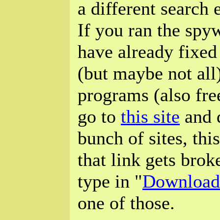
a different search
If you ran the spy
have already fixed
(but maybe not all)
programs (also free
go to
this site
and d
bunch of sites, thi
that link gets brok
type in "
Download
one of those.