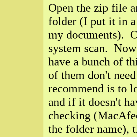
Open the zip file a
folder (I put it in 
my documents). O
system scan. Now f
have a bunch of t
of them don't need
recommend is to l
and if it doesn't h
checking (MacAfee
the folder name), 