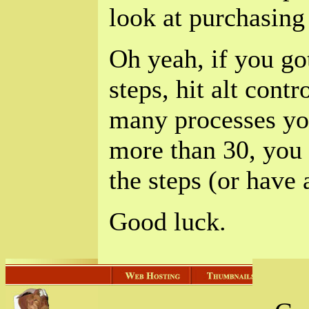
look at purchasing
Oh yeah, if you got
steps, hit alt cont
many processes you
more than 30, you 
the steps (or have
Good luck.