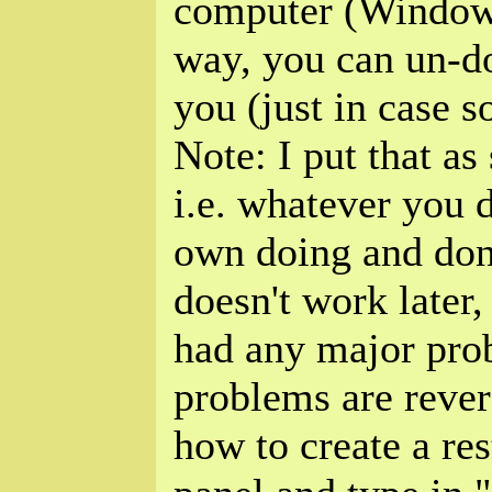
computer (Windows
way, you can un-do
you (just in case 
Note: I put that as
i.e. whatever you 
own doing and don
doesn't work later,
had any major prob
problems are rever
how to create a res