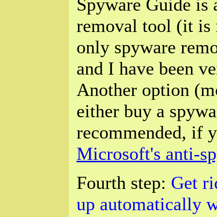
Spyware Guide is 
removal tool (it i
only spyware remov
and I have been ver
Another option (m
either buy a spywa
recommended, if y
Microsoft's anti-
Fourth step:
Get ri
up automatically w