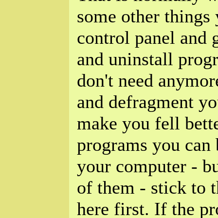
some other things 
control panel and
and uninstall pro
don't need anymor
and defragment your
make you fell bette
programs you can b
your computer - b
of them - stick to t
here first. If the 