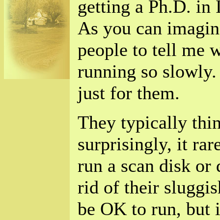
getting a Ph.D. in
As you can imagine
people to tell me 
running so slowly.
just for them.
They typically thin
surprisingly, it rar
run a scan disk or
rid of their sluggi
be OK to run, but i