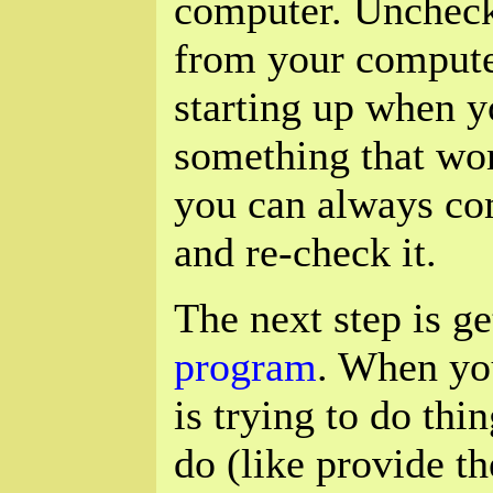
computer. Uncheck
from your computer
starting up when y
something that wo
you can always co
and re-check it.
The next step is g
program
. When you
is trying to do thi
do (like provide th