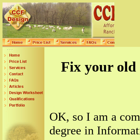
Fix your old
OK, so I am a comp
degree in Informa