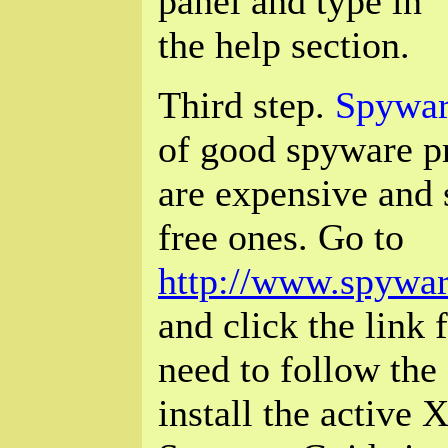
panel and type in "
the help section.
Third step.
Spywar
of good spyware p
are expensive and s
free ones. Go to
http://www.spywar
and click the link 
need to follow the 
install the active X