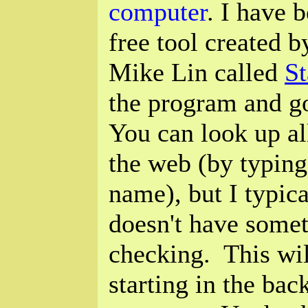
computer
. I have 
free tool created 
Mike Lin called
St
the program and go
You can look up all
the web (by typing 
name), but I typic
doesn't have somet
checking. This wi
starting in the ba