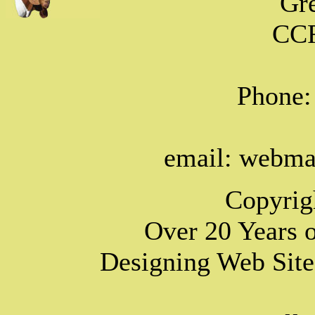
Gr
CCF
Phone:
email: webm
Copyrig
Over 20 Years 
Designing Web Site