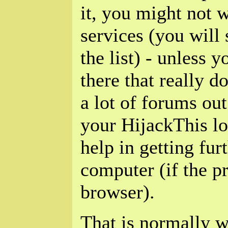
it, you might not 
services (you will
the list) - unless 
there that really d
a lot of forums out
your HijackThis l
help in getting fur
computer (if the p
browser).
That is normally w