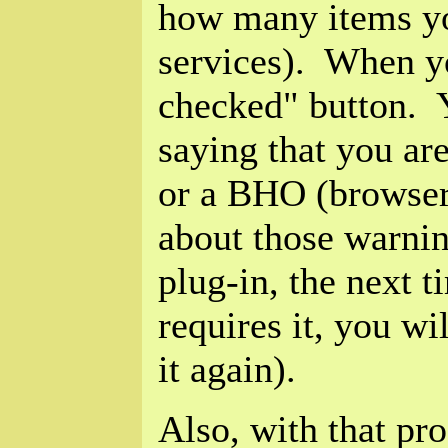
how many items yo
services). When yo
checked" button. 
saying that you are
or a BHO (browser 
about those warnin
plug-in, the next t
requires it, you w
it again).
Also, with that pro