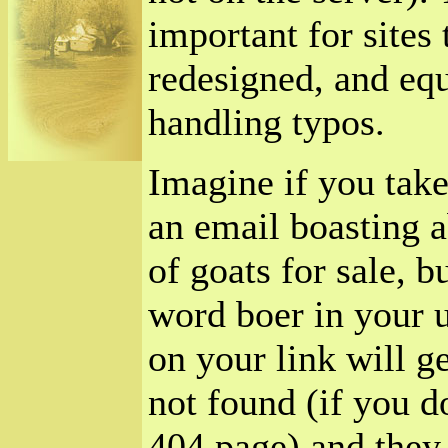
important for sites
redesigned, and equ
handling typos.
Imagine if you take
an email boasting 
of goats for sale, b
word boer in your u
on your link will g
not found (if you d
404 page) and they