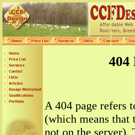
404 
A 404 page refers 
(which means that t
not on the server). 