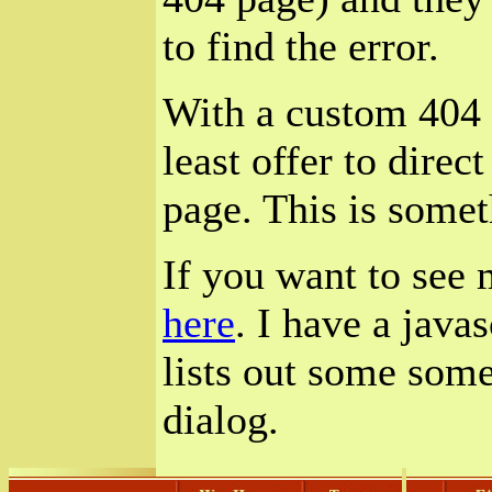
to find the error.
With a custom 404 
least offer to direc
page. This is somet
If you want to see
here
. I have a javas
lists out some so
dialog.