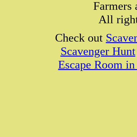
Farmers 
All righ
Check out
Scave
Scavenger Hunt
Escape Room in