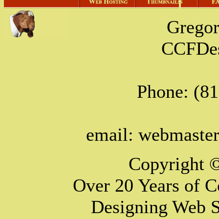
Grego
CCFDes
Phone: (8
email: webmast
Copyright 
Over 20 Years of 
Designing Web S