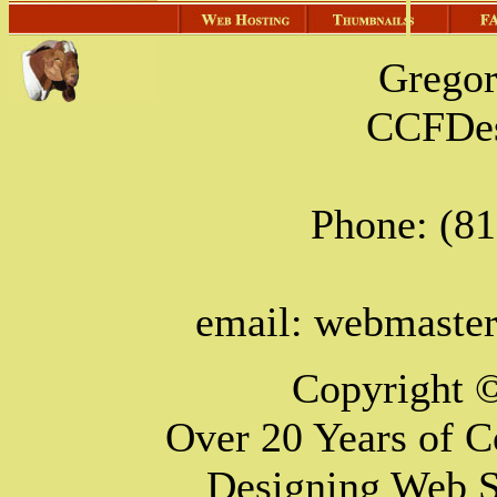
Grego
CCFDes
Phone: (8
email: webmast
Copyright 
Over 20 Years of 
Designing Web S