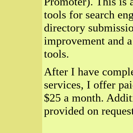
Promoter). This is 
tools for search en
directory submissio
improvement and a 
tools.
After I have comple
services, I offer pa
$25 a month. Additi
provided on request