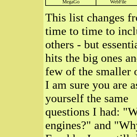
MegaGo
WebFile
This list changes f
time to time to inc
others - but essentia
hits the big ones an
few of the smaller 
I am sure you are a
yourself the same
questions I had: "
engines?" and "Why