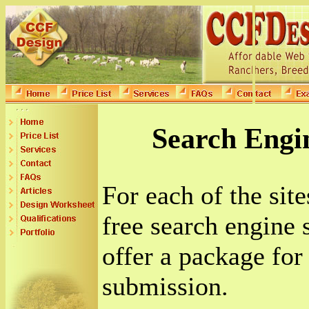
Search Engi
For each of the sit
free search engine
offer a package for
submission.