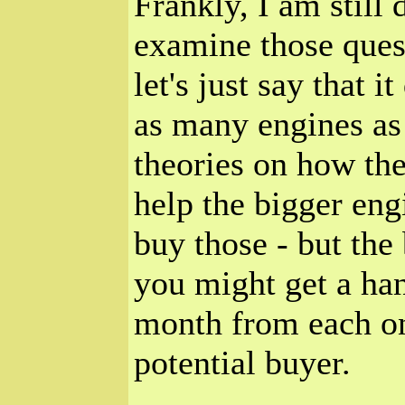
Frankly, I am still 
examine those ques
let's just say that i
as many engines as 
theories on how th
help the bigger eng
buy those - but the 
you might get a han
month from each one
potential buyer.