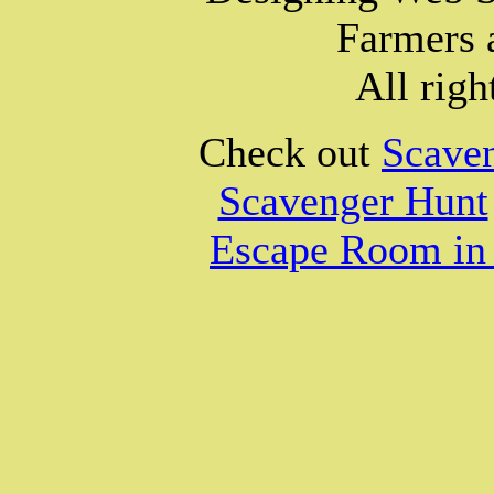
Farmers 
All righ
Check out
Scave
Scavenger Hunt
Escape Room in