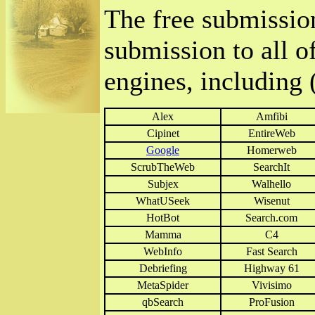
The free submissio
submission to all o
engines, including (
Alex
Amfibi
Cipinet
EntireWeb
Google
Homerweb
ScrubTheWeb
SearchIt
Subjex
Walhello
WhatUSeek
Wisenut
HotBot
Search.com
Mamma
C4
WebInfo
Fast Search
Debriefing
Highway 61
MetaSpider
Vivisimo
qbSearch
ProFusion