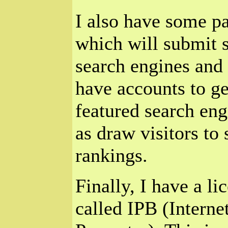
I also have some pa
which will submit s
search engines and d
have accounts to ge
featured search eng
as draw visitors to 
rankings.
Finally, I have a l
called IPB (Interne