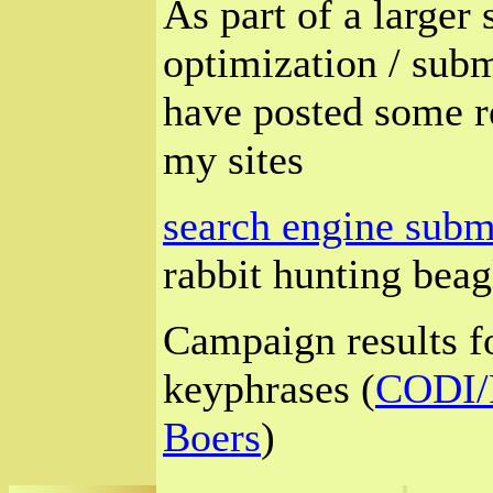
As part of a larger
optimization / sub
have posted some re
my sites
search engine submi
rabbit hunting beagl
Campaign results fo
keyphrases (
CODI/P
Boers
)