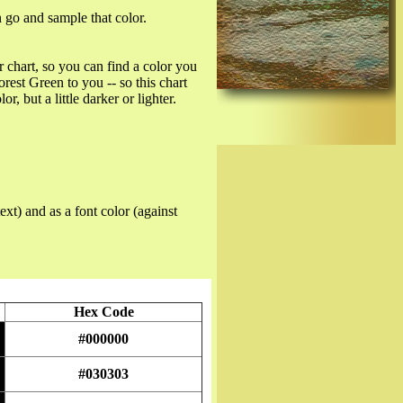
n go and sample that color.
r chart, so you can find a color you
est Green to you -- so this chart
r, but a little darker or lighter.
ext) and as a font color (against
Hex Code
#000000
#030303