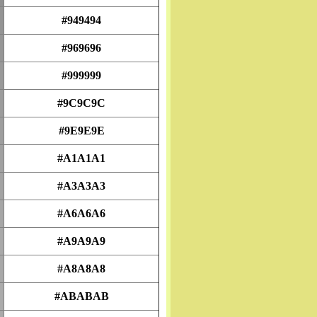
#949494
#969696
#999999
#9C9C9C
#9E9E9E
#A1A1A1
#A3A3A3
#A6A6A6
#A9A9A9
#A8A8A8
#ABABAB