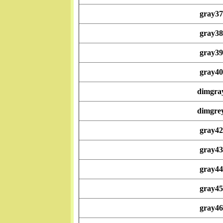
gray37
gray38
gray39
gray40
dimgra
dimgre
gray42
gray43
gray44
gray45
gray46