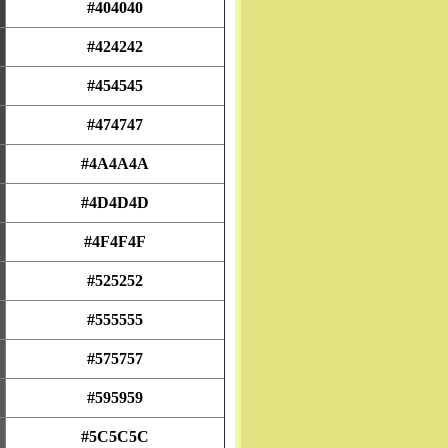
#404040
#424242
#454545
#474747
#4A4A4A
#4D4D4D
#4F4F4F
#525252
#555555
#575757
#595959
#5C5C5C