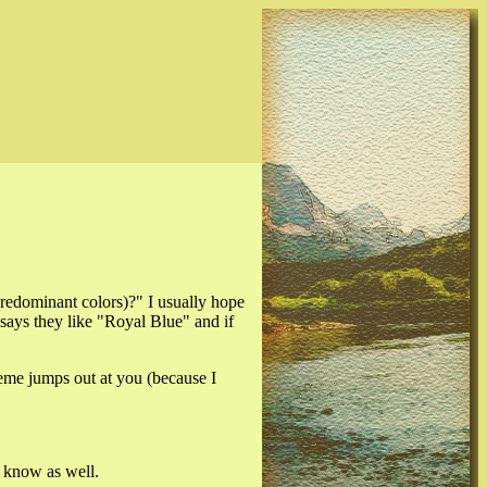
predominant colors)?" I usually hope
ays they like "Royal Blue" and if
heme jumps out at you (because I
o know as well.