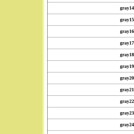
gray14
gray15
gray16
gray17
gray18
gray19
gray20
gray21
gray22
gray23
gray24