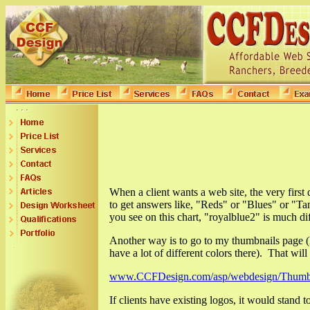
When a client wants a web site, the very first
to get answers like, "Reds" or "Blues" or "
you see on this chart, "royalblue2" is much di
Another way is to go to my thumbnails page (l
have a lot of different colors there). That will 
www.CCFDesign.com/asp/webdesign/Thumbn
If clients have existing logos, it would stand 