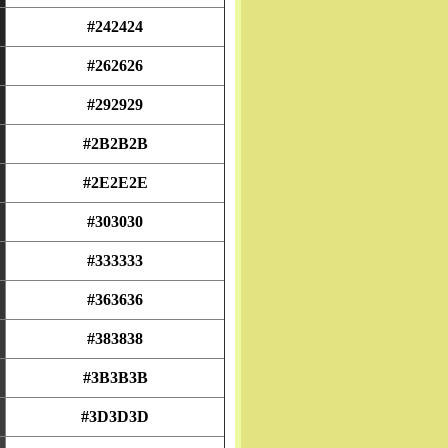
#242424
#262626
#292929
#2B2B2B
#2E2E2E
#303030
#333333
#363636
#383838
#3B3B3B
#3D3D3D