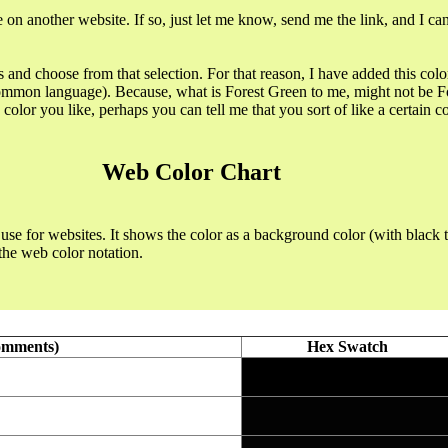
 on another website. If so, just let me know, send me the link, and I ca
s and choose from that selection. For that reason, I have added this colo
 common language). Because, what is Forest Green to me, might not be For
olor you like, perhaps you can tell me that you sort of like a certain colo
Web Color Chart
use for websites. It shows the color as a background color (with black t
the web color notation.
omments)
Hex Swatch