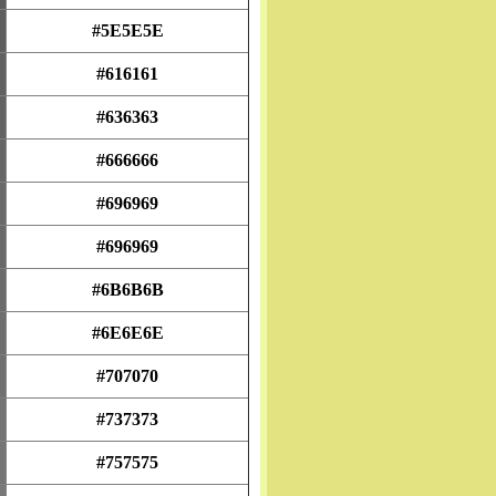
#5E5E5E
#616161
#636363
#666666
#696969
#696969
#6B6B6B
#6E6E6E
#707070
#737373
#757575