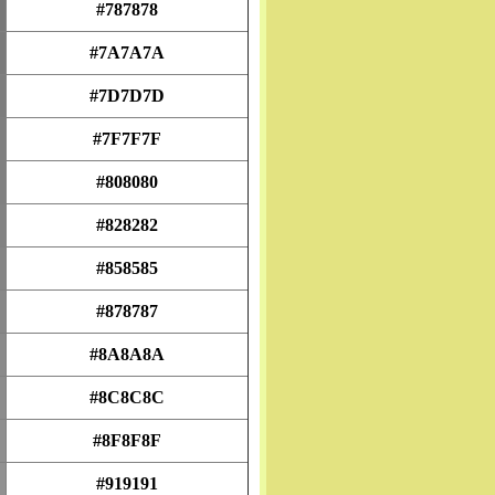
#787878
#7A7A7A
#7D7D7D
#7F7F7F
#808080
#828282
#858585
#878787
#8A8A8A
#8C8C8C
#8F8F8F
#919191