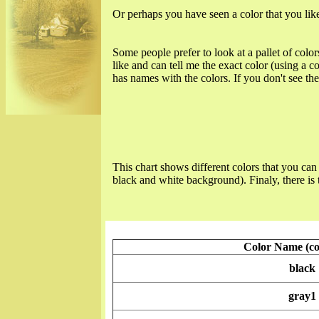
Or perhaps you have seen a color that you like
Some people prefer to look at a pallet of color
like and can tell me the exact color (using a
has names with the colors. If you don't see the c
This chart shows different colors that you can 
black and white background). Finaly, there is 
Color Name (c
black
gray1