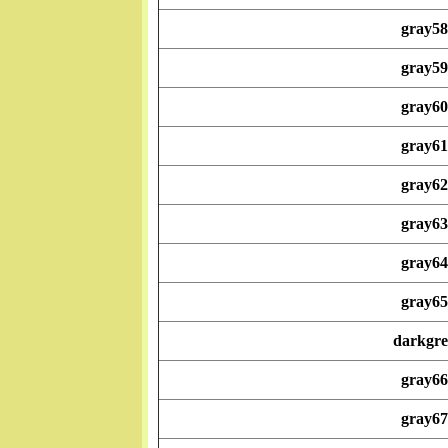
gray58
gray59
gray60
gray61
gray62
gray63
gray64
gray65
darkgre
gray66
gray67