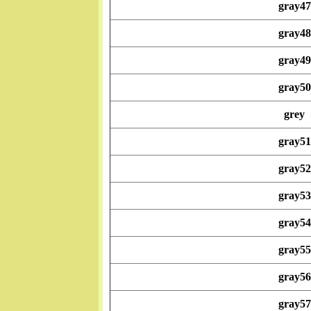
gray47
gray48
gray49
gray50
grey
gray51
gray52
gray53
gray54
gray55
gray56
gray57