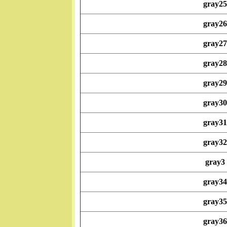
gray25
gray26
gray27
gray28
gray29
gray30
gray31
gray32
gray3
gray34
gray35
gray36