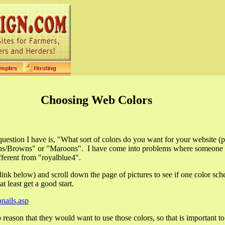
Choosing Web Colors
 question I have is, "What sort of colors do you want for your website (
Tans/Browns" or "Maroons". I have come into problems where someone s
fferent from "royalblue4".
ink below) and scroll down the page of pictures to see if one color sc
at least get a good start.
ails.asp
to reason that they would want to use those colors, so that is important t