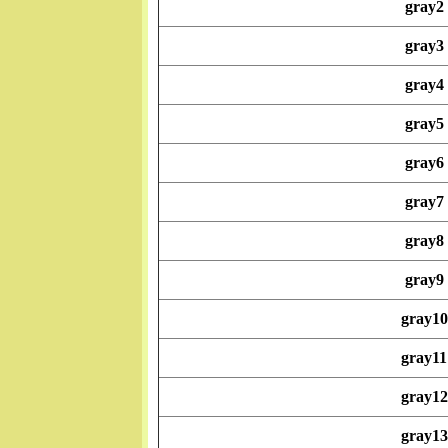
gray2
gray3
gray4
gray5
gray6
gray7
gray8
gray9
gray10
gray11
gray12
gray13