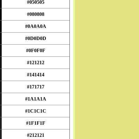
#050505
#080808
#0A0A0A
#0D0D0D
#0F0F0F
#121212
#141414
#171717
#1A1A1A
#1C1C1C
#1F1F1F
#212121