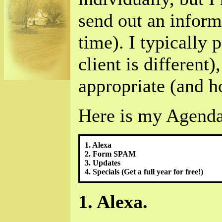
send out an inform
time). I typically 
client is different)
appropriate (and h
Here is my Agenda
1. Alexa
2. Form SPAM
3. Updates
4. Specials (Get a full year for free!)
1. Alexa.