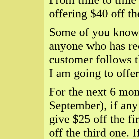
offering $40 off t
Some of you know t
anyone who has re
customer follows t
I am going to offe
For the next 6 mon
September), if any
give $25 off the f
off the third one. 