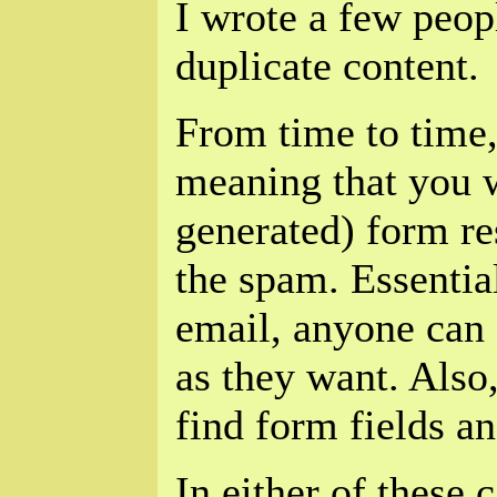
I wrote a few peopl
duplicate content.
From time to time,
meaning that you w
generated) form re
the spam. Essential
email, anyone can 
as they want. Als
find form fields a
In either of these c